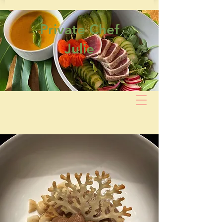
Private Chef
Julie