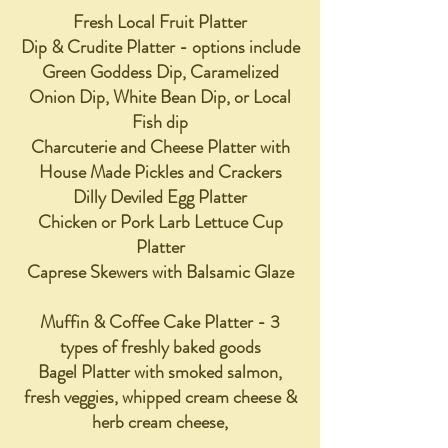
Fresh L
ocal Fruit Platter
Dip & Crudite Platter - options include
Green Goddess Dip, Caramelized
Onion Dip, White Bean Dip, or Local
Fish dip
Charcuterie and Cheese Platter with
House Made Pickles and Crackers
Dilly Deviled Egg Platter
Chicken or Pork Larb Lettuce Cup
Platter
Caprese Skewers with Balsamic Glaze
Muffin & Coffee Cake Platter - 3
types of freshly baked goods
Bagel Platter with smoked salmon,
fresh veggies, whipped cream cheese &
herb cream cheese,