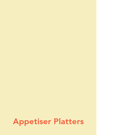
Appetiser Plat
ters