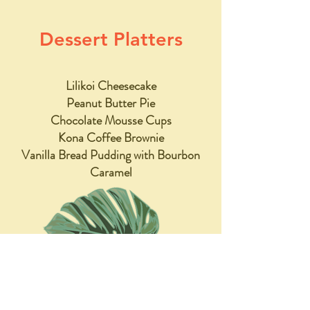
Dessert Platters
Lilikoi Cheesecake
Peanut Butter Pie
Chocolate Mousse Cups
Kona Coffee Brownie
Vanilla Bread Pudding with Bourbon
Caramel