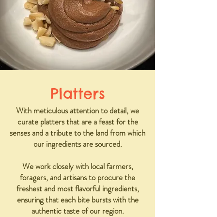
Platters
With meticulous attention to detail, we
curate platters that are a feast for the
senses and a tribute to the land from which
our ingredients are sourced.
We work closely with local farmers,
foragers, and artisans to procure the
freshest and most flavorful ingredients,
ensuring that each bite bursts with the
authentic taste of our region.